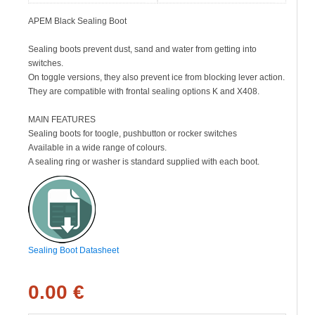
APEM Black Sealing Boot
Sealing boots prevent dust, sand and water from getting into
switches.
On toggle versions, they also prevent ice from blocking lever action.
They are compatible with frontal sealing options K and X408.
MAIN FEATURES
Sealing boots for toogle, pushbutton or rocker switches
Available in a wide range of colours.
A sealing ring or washer is standard supplied with each boot.
Sealing Boot Datasheet
0.00 €