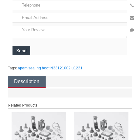
Send
Tags:
apem
sealing boot
N33121002
u1231
Description
Related Products