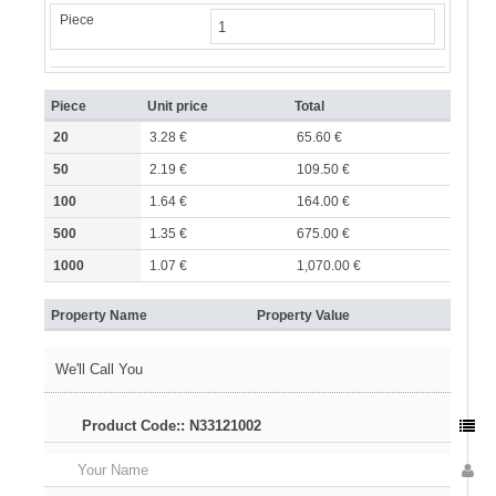
Piece
Piece
Unit price
Total
20
3.28 €
65.60 €
50
2.19 €
109.50 €
100
1.64 €
164.00 €
500
1.35 €
675.00 €
1000
1.07 €
1,070.00 €
Property Name
Property Value
We'll Call You