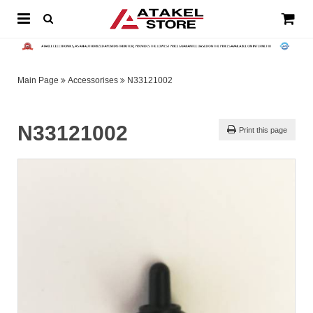
Main Page
Accessorises
N33121002
N33121002
Print this page