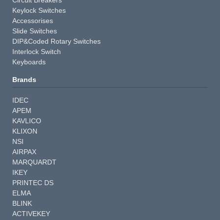
Keylock Switches
Accessorises
Slide Switches
DIP&Coded Rotary Switches
Interlock Switch
Keyboards
Brands
IDEC
APEM
KAVLICO
KLIXON
NSI
AIRPAX
MARQUARDT
IKEY
PRINTEC DS
ELMA
BLINK
ACTIVEKEY