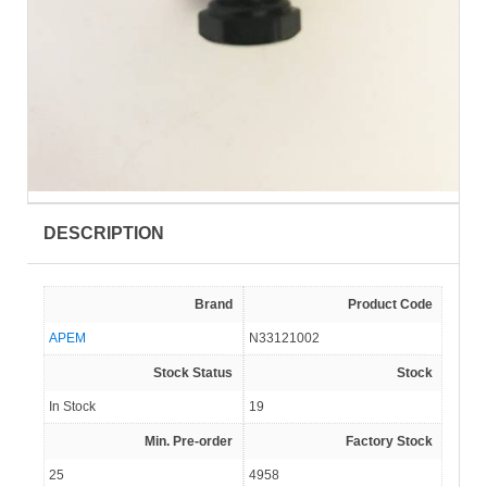
DESCRIPTION
Brand
Product Code
APEM
N33121002
Stock Status
Stock
In Stock
19
Min. Pre-order
Factory Stock
25
4958