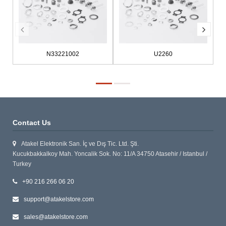
N33221002
U2260
Contact Us
Atakel Elektronik San. İç ve Dış Tic. Ltd. Şti.
Kucukbakkalkoy Mah. Yoncalik Sok. No: 11/A 34750 Atasehir / Istanbul /
Turkey
+90 216 266 06 20
support@atakelstore.com
sales@atakelstore.com