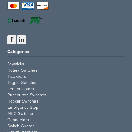
Categories
Joysticks
Rotary Switches
Trackballs
Toggle Switches
Led Indicators
Pushbutton Switches
Rocker Switches
Emergency Stop
MEC Switches
Connectors
Switch Guards
Circuit Breakers