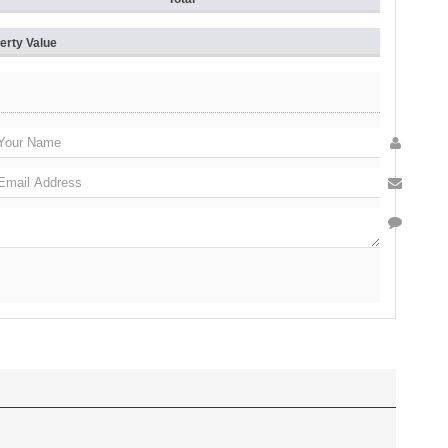
erty Value