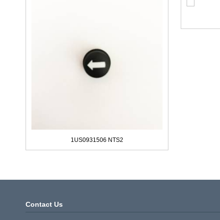
1US0931506 NTS2
Contact Us