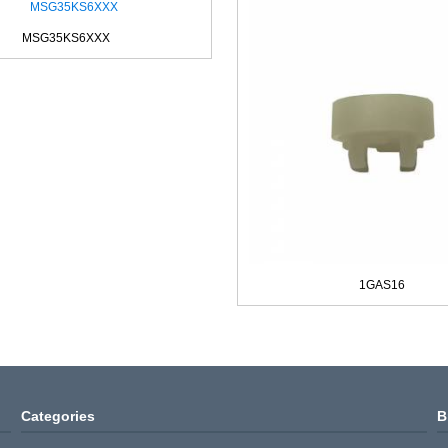
MSG35KS6XXX
1GAS16
Categories
B