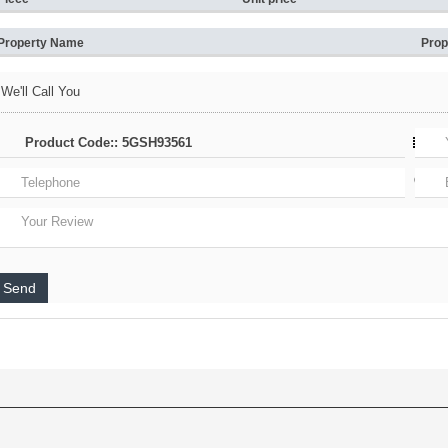
Property Name
Prop
We'll Call You
Send