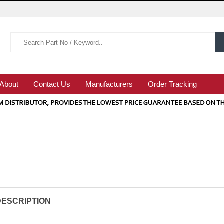
About
Contact Us
Manufacturers
Order Tracking
DESCRIPTION