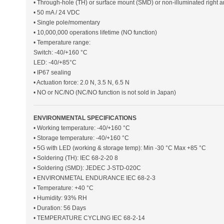
• Through-hole (TH) or surface mount (SMD) or non-illuminated right 
• 50 mA / 24 VDC
• Single pole/momentary
• 10,000,000 operations lifetime (NO function)
• Temperature range:
Switch: -40/+160 °C
LED: -40/+85°C
• IP67 sealing
• Actuation force: 2.0 N, 3.5 N, 6.5 N
• NO or NC/NO (NC/NO function is not sold in Japan)
ENVIRONMENTAL SPECIFICATIONS
• Working temperature: -40/+160 °C
• Storage temperature: -40/+160 °C
• 5G with LED (working & storage temp): Min -30 °C Max +85 °C
• Soldering (TH): IEC 68-2-20 8
• Soldering (SMD): JEDEC J-STD-020C
• ENVIRONMETAL ENDURANCE IEC 68-2-3
• Temperature: +40 °C
• Humidity: 93% RH
• Duration: 56 Days
• TEMPERATURE CYCLING IEC 68-2-14