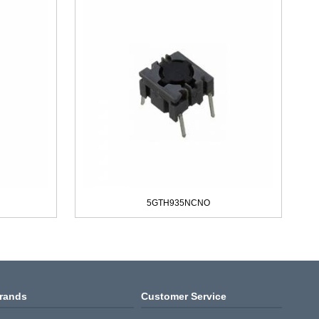
5GTH935NCNO
rands
Customer Service