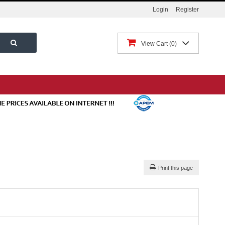
Login
Register
View Cart
0
Print this page