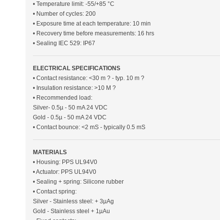
• Temperature limit: -55/+85 °C
• Number of cycles: 200
• Exposure time at each temperature: 10 min
• Recovery time before measurements: 16 hrs
• Sealing IEC 529: IP67
ELECTRICAL SPECIFICATIONS
• Contact resistance: <30 m ? - typ. 10 m ?
• Insulation resistance: >10 M ?
• Recommended load:
Silver- 0.5µ - 50 mA 24 VDC
Gold - 0.5µ - 50 mA 24 VDC
• Contact bounce: <2 mS - typically 0.5 mS
MATERIALS
• Housing: PPS UL94V0
• Actuator: PPS UL94V0
• Sealing + spring: Silicone rubber
• Contact spring:
Silver - Stainless steel: + 3µAg
Gold - Stainless steel + 1µAu