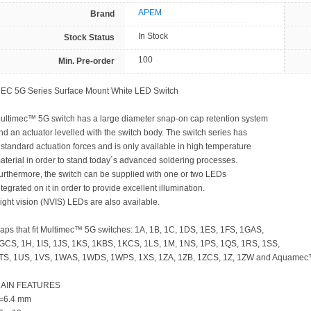
APEM
Brand
In Stock
Stock Status
100
Min. Pre-order
EC 5G Series Surface Mount White LED Switch
ultimec™ 5G switch has a large diameter snap-on cap retention system
nd an actuator levelled with the switch body. The switch series has
 standard actuation forces and is only available in high temperature
aterial in order to stand today´s advanced soldering processes.
urthermore, the switch can be supplied with one or two LEDs
ntegrated on it in order to provide excellent illumination.
ight vision (NVIS) LEDs are also available.
aps that fit Multimec™ 5G switches: 1A, 1B, 1C, 1DS, 1ES, 1FS, 1GAS,
GCS, 1H, 1IS, 1JS, 1KS, 1KBS, 1KCS, 1LS, 1M, 1NS, 1PS, 1QS, 1RS, 1SS,
TS, 1US, 1VS, 1WAS, 1WDS, 1WPS, 1XS, 1ZA, 1ZB, 1ZCS, 1Z, 1ZW and Aquamec
AIN FEATURES
=6.4 mm