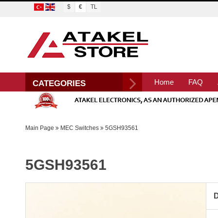
$
€
TL
Home
FAQ
CATEGORIES
Main Page
MEC Switches
5GSH93561
5GSH93561