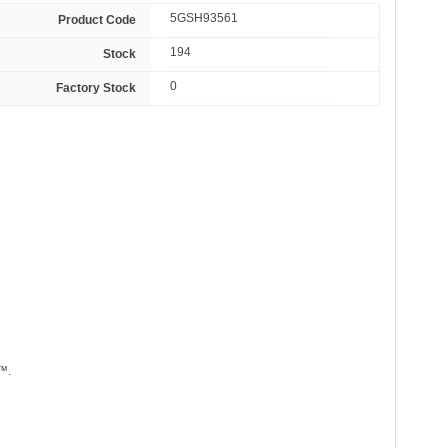
5GSH93561
Product Code
194
Stock
0
Factory Stock
™.