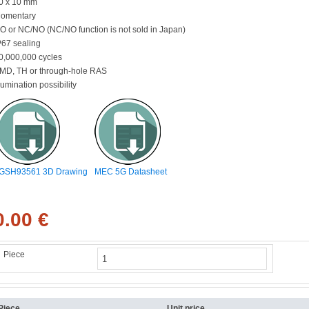
0 x 10 mm
omentary
O or NC/NO (NC/NO function is not sold in Japan)
P67 sealing
0,000,000 cycles
MD, TH or through-hole RAS
llumination possibility
GSH93561 3D Drawing
MEC 5G Datasheet
0.00 €
Piece
Piece
Unit price