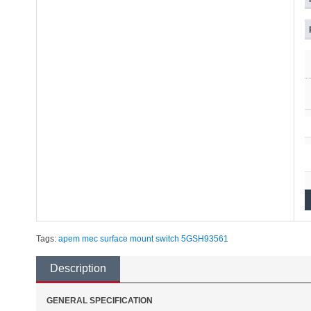
Tags:
apem
mec
surface mount
switch
5GSH93561
Description
GENERAL SPECIFICATION