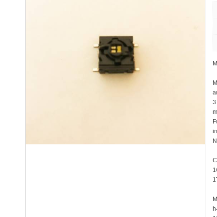
M
M
a
3
m
F
i
N
C
1
1
M
h