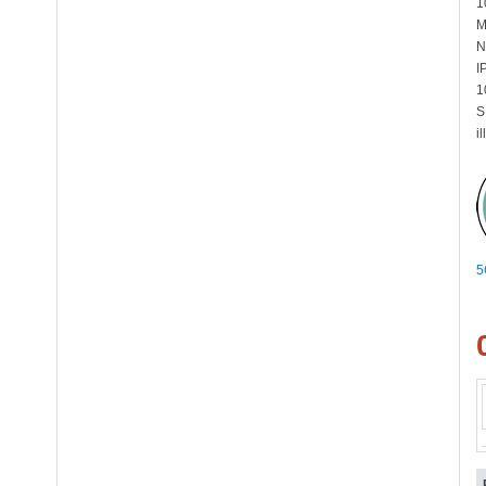
1
M
N
I
1
S
i
5