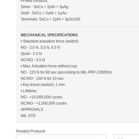
• Fixed contacts:
Silver - SnCu + 2µNi + 3µAg
Gold - SnCu + 2µNi + 1µAu
Terminals: SnCu + 2µNi + 3µSn100
MECHANICAL SPECIFICATIONS
• Standard actuation force (switch):
NO - 2.0 N, 3.5 N, 6.5 N
Quiet - 2.0 N
NC/NO - 3.5 N
• Max. Actuation force without cap:
NO - 115 N for 60 sec (according to MIL-PRF-22885H)
NC/NO - 100 N for 10 sec
• Key travel (switch): 1 mm
• Lifetime:
NO - >10,000,000 cycles
NC/NO - >1,000,000 cycles
APPROVALS
MIL-STD
Related Products