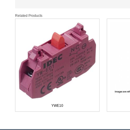
Related Products
YWE10