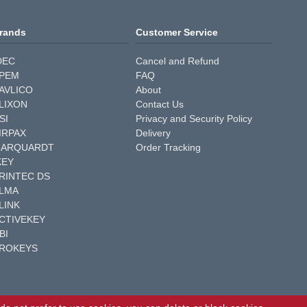
rands
Customer Service
DEC
Cancel and Refund
PEM
FAQ
AVLICO
About
LIXON
Contact Us
SI
Privacy and Security Policy
IRPAX
Delivery
ARQUARDT
Order Tracking
KEY
RINTEC DS
LMA
LINK
CTIVEKEY
BI
ROKEYS