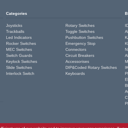
Categories
B
Joysticks
Rotary Switches
I
Trackballs
Toggle Switches
A
Led Indicators
Pushbutton Switches
K
Rocker Switches
Emergency Stop
K
MEC Switches
Connectors
N
Switch Guards
Circuit Breakers
A
Keylock Switches
Accessorises
M
Slide Switches
DIP&Coded Rotary Switches
I
Interlock Switch
Keyboards
P
E
B
A
C
P