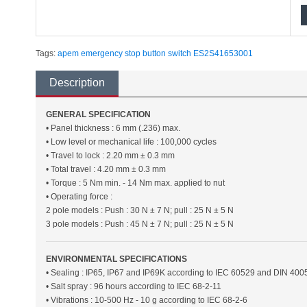
Tags:
apem
emergency stop
button
switch
ES2S41653001
Description
GENERAL SPECIFICATION
• Panel thickness : 6 mm (.236) max.
• Low level or mechanical life : 100,000 cycles
• Travel to lock : 2.20 mm ± 0.3 mm
• Total travel : 4.20 mm ± 0.3 mm
• Torque : 5 Nm min. - 14 Nm max. applied to nut
• Operating force :
2 pole models : Push : 30 N ± 7 N; pull : 25 N ± 5 N
3 pole models : Push : 45 N ± 7 N; pull : 25 N ± 5 N
ENVIRONMENTAL SPECIFICATIONS
• Sealing : IP65, IP67 and IP69K according to IEC 60529 and DIN 400
• Salt spray : 96 hours according to IEC 68-2-11
• Vibrations : 10-500 Hz - 10 g according to IEC 68-2-6