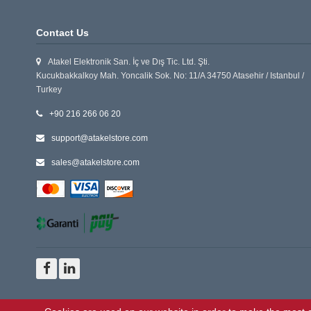
Contact Us
Atakel Elektronik San. İç ve Dış Tic. Ltd. Şti.
Kucukbakkalkoy Mah. Yoncalik Sok. No: 11/A 34750 Atasehir / Istanbul /
Turkey
+90 216 266 06 20
support@atakelstore.com
sales@atakelstore.com