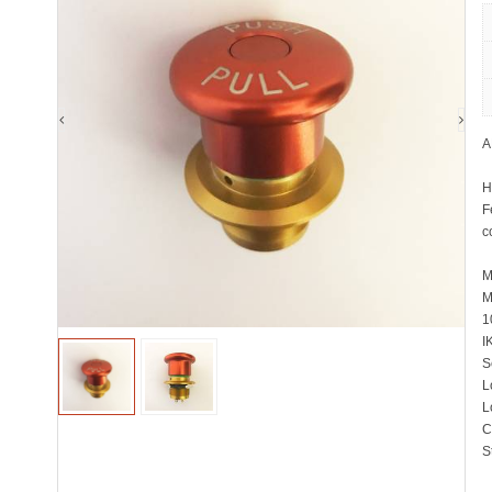
A
H
F
c
M
M
1
I
S
L
L
C
S