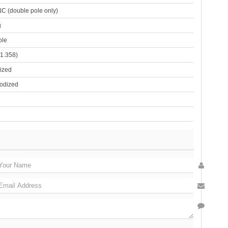
C (double pole only)
g
ole
1.358)
ized
odized