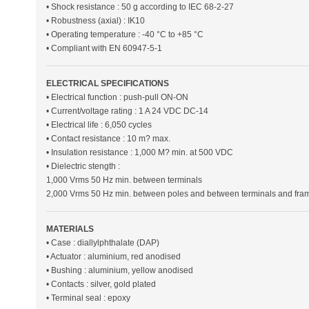
• Shock resistance : 50 g according to IEC 68-2-27
• Robustness (axial) : IK10
• Operating temperature : -40 °C to +85 °C
• Compliant with EN 60947-5-1
ELECTRICAL SPECIFICATIONS
• Electrical function : push-pull ON-ON
• Current/voltage rating : 1 A 24 VDC DC-14
• Electrical life : 6,050 cycles
• Contact resistance : 10 m? max.
• Insulation resistance : 1,000 M? min. at 500 VDC
• Dielectric stength :
1,000 Vrms 50 Hz min. between terminals
2,000 Vrms 50 Hz min. between poles and between terminals and fra
MATERIALS
• Case : diallylphthalate (DAP)
• Actuator : aluminium, red anodised
• Bushing : aluminium, yellow anodised
• Contacts : silver, gold plated
• Terminal seal : epoxy