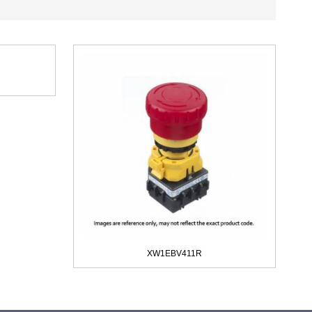
XW1EBV411R