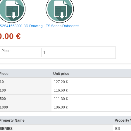
S2S41653001 3D Drawing
ES Series Datasheet
0.00 €
Piece
Piece
Unit price
10
127.20 €
100
116.60 €
500
111.30 €
1000
106.00 €
Property Name
Property 
SERIES
ES