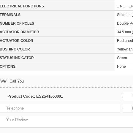
ELECTRICAL FUNCTIONS
1 NO + 1N
TERMINALS
Solder lu
NUMBER OF POLES
Double P
ACTUATOR DIAMETER
34.5 mm (
ACTUATOR COLOR
Red anod
BUSHING COLOR
Yellow an
STATUS INDICATOR
Green
OPTIONS
None
We'll Call You