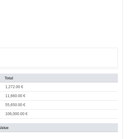
Total
1,272.00 €
11,660.00 €
55,650.00 €
106,000.00 €
Value