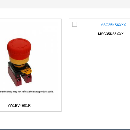
MSG35KS6XXX
YW1BV4E01R