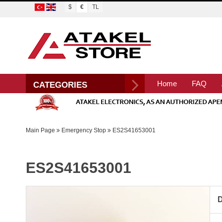
$
€
TL
Home
FAQ
CATEGORIES
Main Page
Emergency Stop
ES2S41653001
ES2S41653001