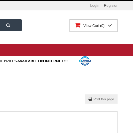
Login
Register
View Cart
0
Print this page