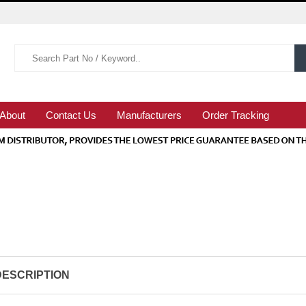
About
Contact Us
Manufacturers
Order Tracking
DESCRIPTION