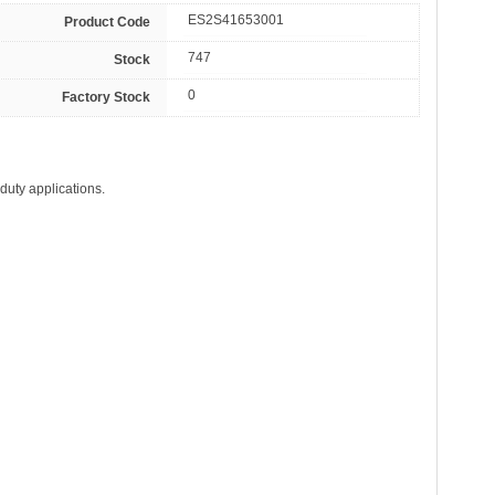
ES2S41653001
Product Code
747
Stock
0
Factory Stock
duty applications.