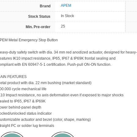
APEM
Brand
In Stock
Stock Status
25
Min. Pre-order
PEM Metal Emergency Stop Button
eavy-duty safety switch with dia. 34 mm red anodized actuator, designed for heavy-
eatures IK10 impact resistance, IP65, IP67 & IP69K frontal sealing and
ompliant with EN 60947-5-1 certification. Push-pull ON-ON function.
AIN FEATURES
etal product with dia. 22 mm bushing (market standard)
00.000 cycle mechanical life
K10 Impact resistance, no axis deformation even if exposed to major shocks
ealed to IP65, IP67 & IP69K
ower behind-panel depth
ocked/unlocked status indicator
ustomizable actuator and bezel (color, shape, marking)
traight PC or solder lug terminals